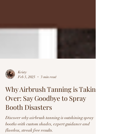
Kristy
Feb 5, 2025
3 min read
Why Airbrush Tanning is Taking
Over: Say Goodbye to Spray
Booth Disasters
Discover why airbrush tanning is outshining spray