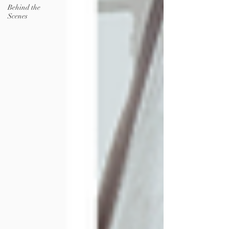
Behind the
Scenes