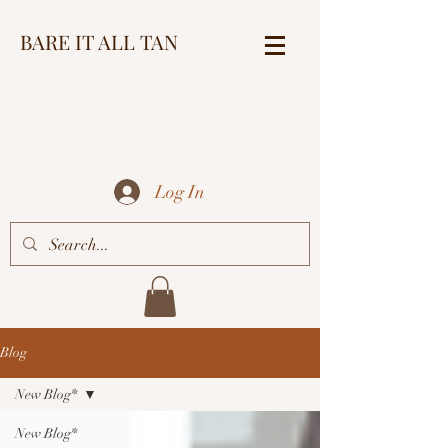
BARE IT ALL TAN
Log In
Blog
New Blog*
New Blog*