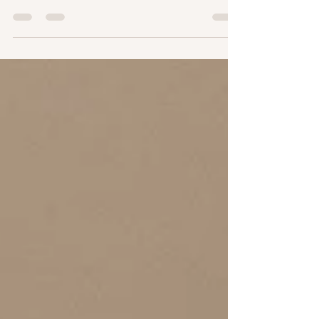
booths with custom shades, expert guidance and
flawless, streak free results.