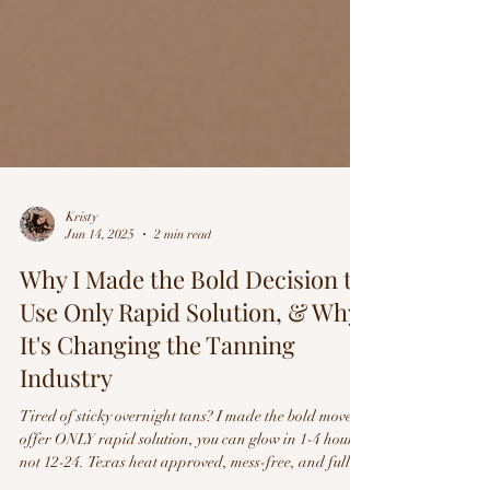
Kristy
Jun 14, 2025
2 min read
Why I Made the Bold Decision to
Use Only Rapid Solution, & Why
It's Changing the Tanning
Industry
Tired of sticky overnight tans? I made the bold move to
offer ONLY rapid solution, you can glow in 1-4 hours,