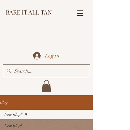
BARE IT ALL TAN
Log In
Blog
New Blog*
New Blog*