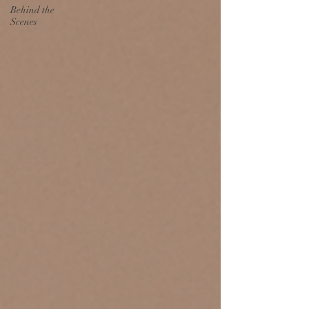
Behind the
Scenes