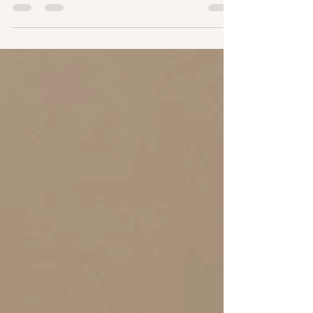
not 12-24. Texas heat approved, mess-free, and fully
custom. Find out why my clients (and their sheets!) love
it so much. bareitall.net