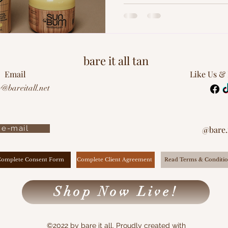
how to keep your tan looking f
Spoiler Alert: it starts with sm
bare it all tan
Email
Like Us &
y@bareitall.net
e-mail
@bare.i
Complete Client Agreement
Complete Consent Form
Read Terms & Conditio
Shop Now Live!
©2022 by bare it all. Proudly created with