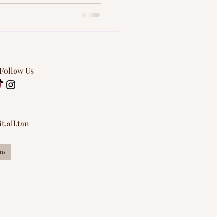
lawless all summer long.
art skin care.
 Follow Us
t.all.tan
ns