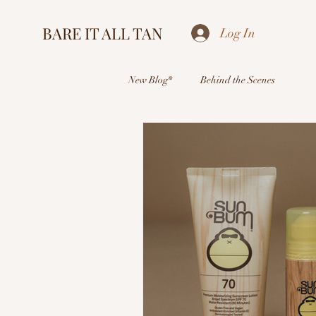
BARE IT ALL TAN
Log In
New Blog*
Behind the Scenes