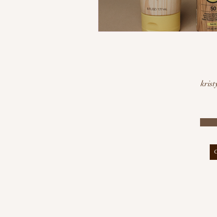
krist