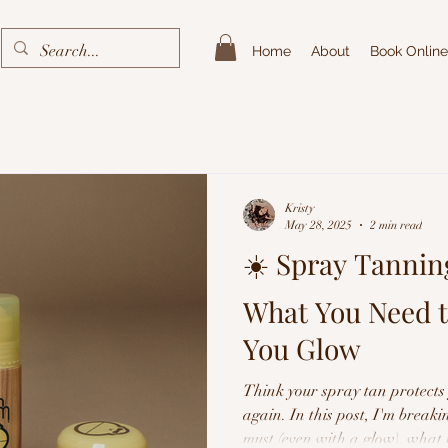
Home
About
Book Online
Kristy
May 28, 2025
2 min read
☀️ Spray Tannin
What You Need 
You Glow
Think your spray tan protects
again. In this post, I'm break
must (even with a glow), what 