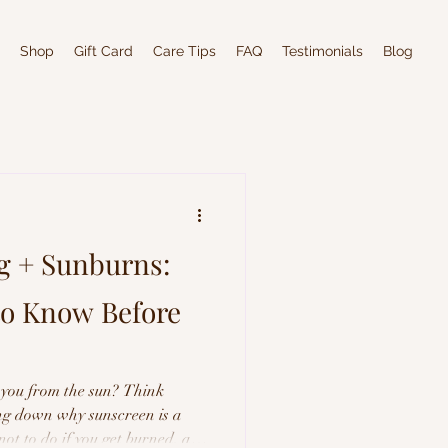
Shop
Gift Card
Care Tips
FAQ
Testimonials
Blog
g + Sunburns:
to Know Before
 you from the sun? Think
ing down why sunscreen is a
not to do if you get burned, and