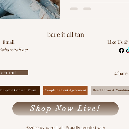
bare it all tan
Email
Like Us &
y@bareitall.net
e-mail
@bare.i
Complete Client Agreement
Complete Consent Form
Read Terms & Conditio
Shop Now Live!
©2022 by bare it all. Proudly created with