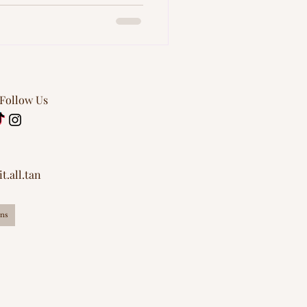
 Follow Us
t.all.tan
ns