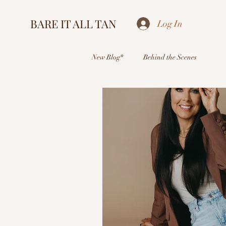
BARE IT ALL TAN
Log In
New Blog*
Behind the Scenes