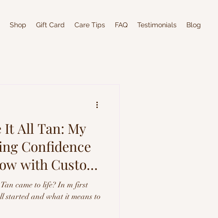
Shop
Gift Card
Care Tips
FAQ
Testimonials
Blog
It All Tan: My
ting Confidence
low with Custom
Tan came to life? In m first
all started and what it means to