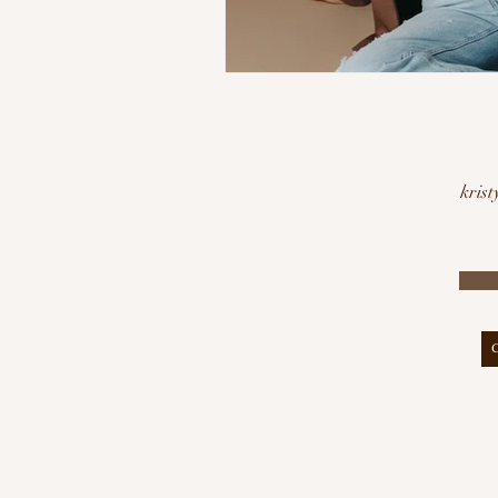
krist