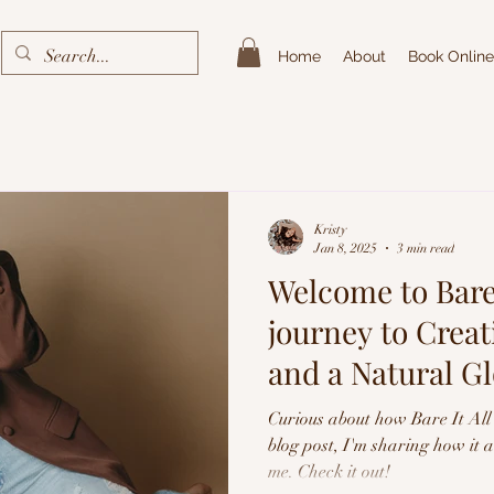
Home
About
Book Online
Kristy
Jan 8, 2025
3 min read
Welcome to Bare 
journey to Crea
and a Natural G
Spray Tans
Curious about how Bare It All 
blog post, I'm sharing how it 
me. Check it out!