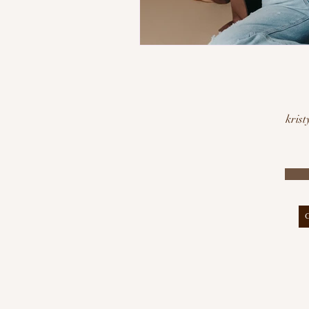
krist