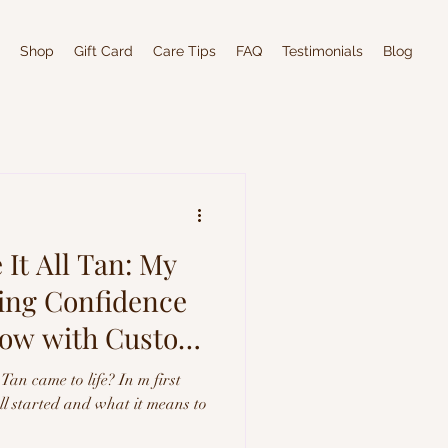
Shop
Gift Card
Care Tips
FAQ
Testimonials
Blog
It All Tan: My
ting Confidence
low with Custom
Tan came to life? In m first
all started and what it means to