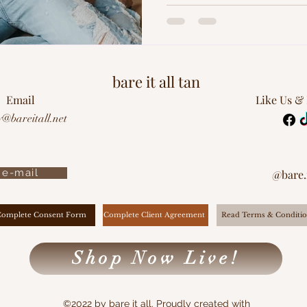
bare it all tan
Email
Like Us &
y@bareitall.net
e-mail
@bare.i
Complete Client Agreement
Complete Consent Form
Read Terms & Conditio
Shop Now Live!
©2022 by bare it all. Proudly created with