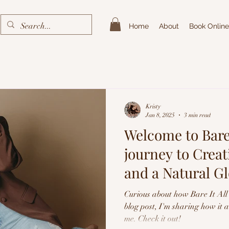
Home
About
Book Online
Kristy
Jan 8, 2025
3 min read
Welcome to Bare 
journey to Crea
and a Natural G
Spray Tans
Curious about how Bare It All 
blog post, I'm sharing how it 
me. Check it out!