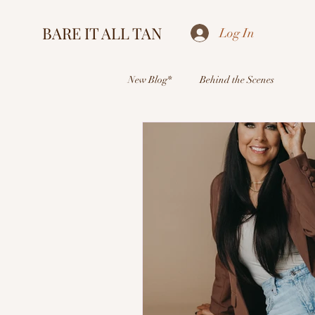
BARE IT ALL TAN
Log In
New Blog*
Behind the Scenes