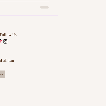
 Follow Us
t.all.tan
ns