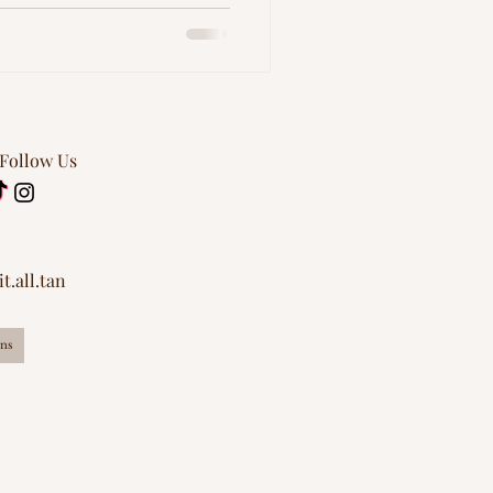
 Follow Us
t.all.tan
ns