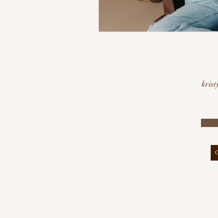
krist