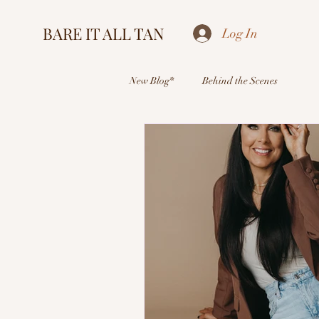
BARE IT ALL TAN
Log In
New Blog*
Behind the Scenes