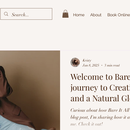
Home
About
Book Online
Kristy
Jan 8, 2025
3 min read
Welcome to Bare 
journey to Crea
and a Natural G
Spray Tans
Curious about how Bare It All 
blog post, I'm sharing how it 
me. Check it out!