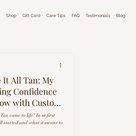
Shop
Gift Card
Care Tips
FAQ
Testimonials
Blog
It All Tan: My
ting Confidence
low with Custom
Tan came to life? In m first
all started and what it means to