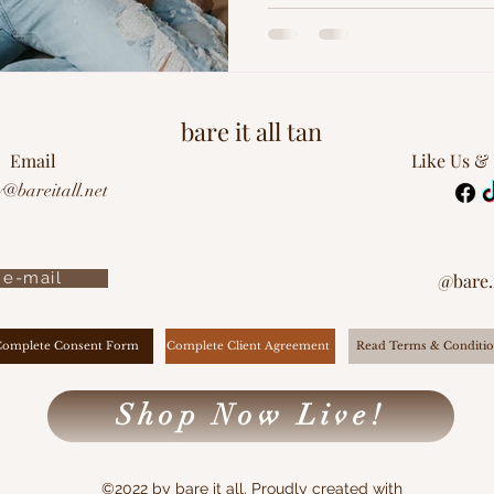
bare it all tan
Email
Like Us &
y@bareitall.net
e-mail
@bare.i
Complete Client Agreement
Complete Consent Form
Read Terms & Conditio
Shop Now Live!
©2022 by bare it all. Proudly created with