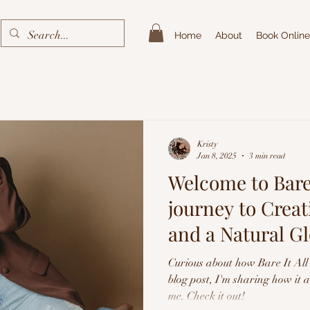
Home
About
Book Online
Kristy
Jan 8, 2025
3 min read
Welcome to Bare 
journey to Crea
and a Natural G
Spray Tans
Curious about how Bare It All 
blog post, I'm sharing how it 
me. Check it out!