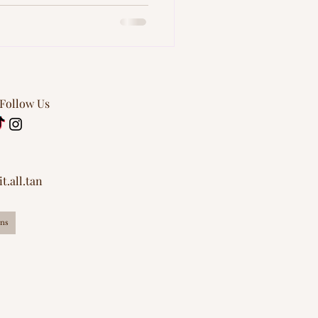
 Follow Us
t.all.tan
ns