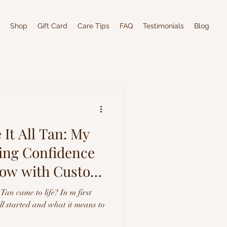
Shop
Gift Card
Care Tips
FAQ
Testimonials
Blog
It All Tan: My
ting Confidence
low with Custom
Tan came to life? In m first
all started and what it means to