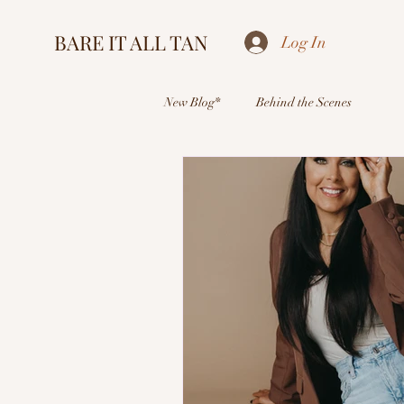
BARE IT ALL TAN
Log In
New Blog*
Behind the Scenes