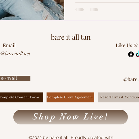
bare it all tan
Email
Like Us &
y@bareitall.net
e-mail
@bare.i
Complete Client Agreement
Complete Consent Form
Read Terms & Conditio
Shop Now Live!
©2022 by bare it all. Proudly created with