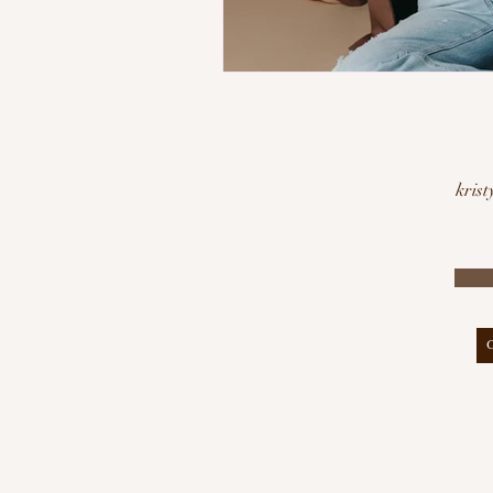
krist