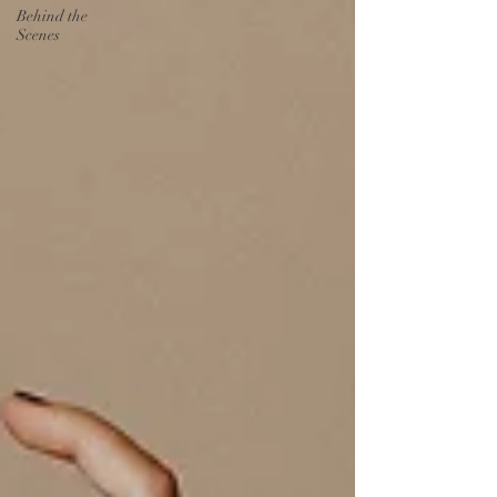
Behind the
Scenes