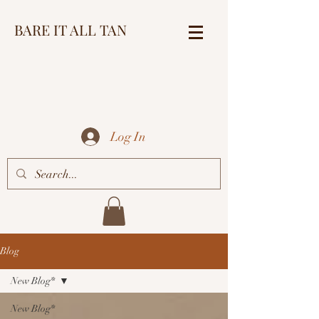
BARE IT ALL TAN
Log In
Blog
New Blog*
New Blog*