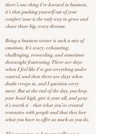
there’s one thing I’ve learned in business, 
it’s that pushing yourself out of your 
comfort zone is the only way to grow and 
chase those big, scary dreams.
Being a business owner is such a mix of 
emotions. It’s scary, exhausting, 
challenging, rewarding, and sometimes 
downright frustrating. There are days 
when I feel like I’ve got everything under 
control, and then there are days when 
doubt creeps in, and I question every 
move. But at the end of the day, you keep 
your head high, give it your all, and pray 
it’s worth it—that what you’ve created 
resonates with people and that they love 
what you have to offer as much as you do.
This morning, as I sip my coffee on a 