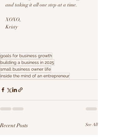
and taking it all one step at a time.
XOXO,
Kristy
goals for business growth
building a business in 2025
small business owner life
inside the mind of an entrepreneur
Recent Posts
See All