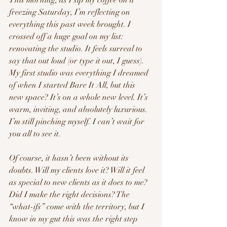
freezing Saturday, I’m reflecting on 
everything this past week brought. I 
crossed off a huge goal on my list: 
renovating the studio. It feels surreal to 
say that out loud (or type it out, I guess). 
My first studio was everything I dreamed 
of when I started Bare It All, but this 
new space? It’s on a whole new level. It’s 
warm, inviting, and absolutely luxurious. 
I’m still pinching myself. I can’t wait for 
you all to see it.
Of course, it hasn’t been without its 
doubts. Will my clients love it? Will it feel 
as special to new clients as it does to me? 
Did I make the right decisions? The 
“what-ifs” come with the territory, but I 
know in my gut this was the right step 