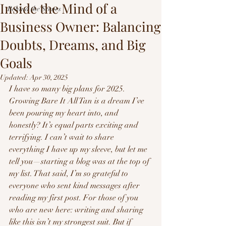
Inside the Mind of a
Behind the Scenes
Business Owner: Balancing
Doubts, Dreams, and Big
Goals
Updated:
Apr 30, 2025
I have so many big plans for 2025. 
Growing Bare It All Tan is a dream I’ve 
been pouring my heart into, and 
honestly? It’s equal parts exciting and 
terrifying. I can’t wait to share 
everything I have up my sleeve, but let me 
tell you—starting a blog was at the top of 
my list. That said, I’m so grateful to 
everyone who sent kind messages after 
reading my first post. For those of you 
who are new here: writing and sharing 
like this isn’t my strongest suit. But if 