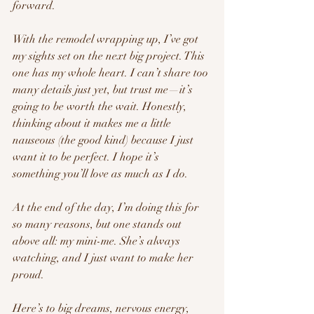
forward.
With the remodel wrapping up, I’ve got 
my sights set on the next big project. This 
one has my whole heart. I can’t share too 
many details just yet, but trust me—it’s 
going to be worth the wait. Honestly, 
thinking about it makes me a little 
nauseous (the good kind) because I just 
want it to be perfect. I hope it’s 
something you’ll love as much as I do.
At the end of the day, I’m doing this for 
so many reasons, but one stands out 
above all: my mini-me. She’s always 
watching, and I just want to make her 
proud.
Here’s to big dreams, nervous energy, 