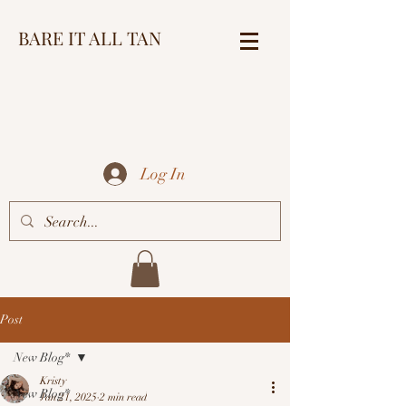
BARE IT ALL TAN
Log In
Post
New Blog*
Kristy
New Blog*
Jan 21, 2025
2 min read