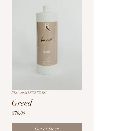
SKU: 364215375135191
Greed
Price
$76.00
Out of Stock