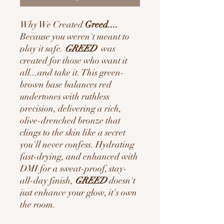
Why We Created
Greed....
Because you weren't meant to
play it safe.
GREED
was
created for those who want it
all...and take it. This green-
brown base balances red
undertones with ruthless
precision, delivering a rich,
olive-drenched bronze that
clings to the skin like a secret
you'll never confess. Hydrating
fast-drying, and enhanced with
DMI for a sweat-proof, stay-
all-day finish,
GREED
doesn't
just enhance your glow, it's own
the room.