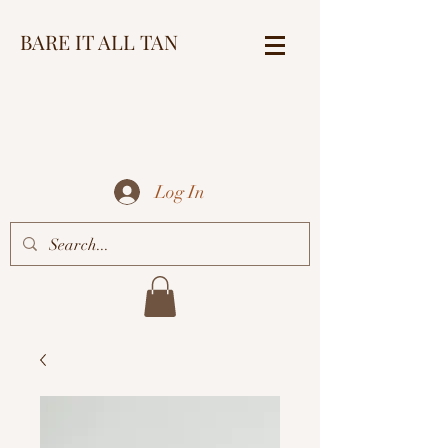
BARE IT ALL TAN
Log In